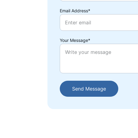
Email Address*
Your Message*
Send Message