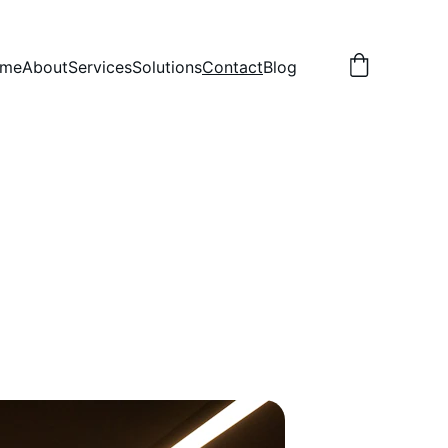
me
About
Services
Solutions
Contact
Blog