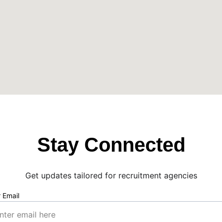
Stay Connected
Get updates tailored for recruitment agencies
 Email