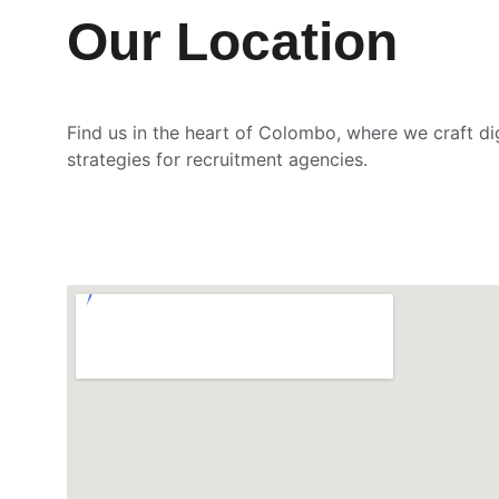
Our Location
Find us in the heart of Colombo, where we craft di
strategies for recruitment agencies.