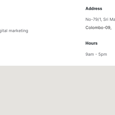
Address
No-79/1, Sri M
Colombo-09,
gital marketing 
Hours
9am - 5pm