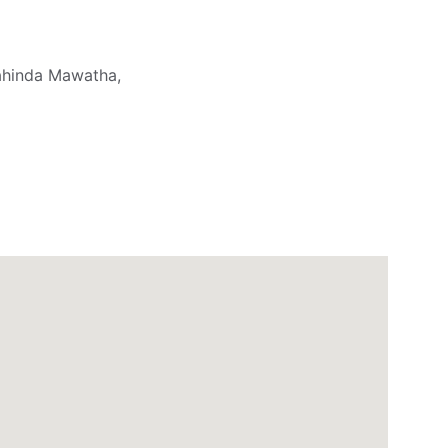
ahinda Mawatha,