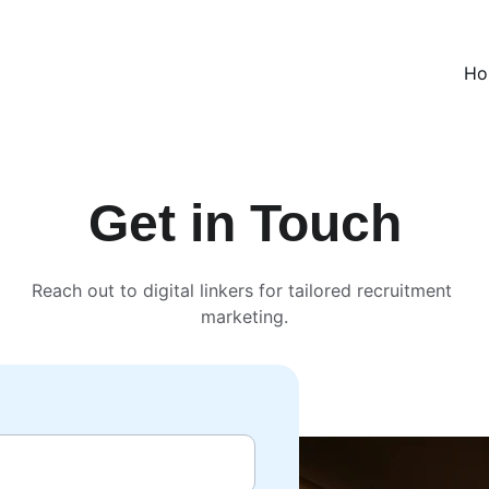
Ho
Get in Touch
Reach out to digital linkers for tailored recruitment 
marketing.