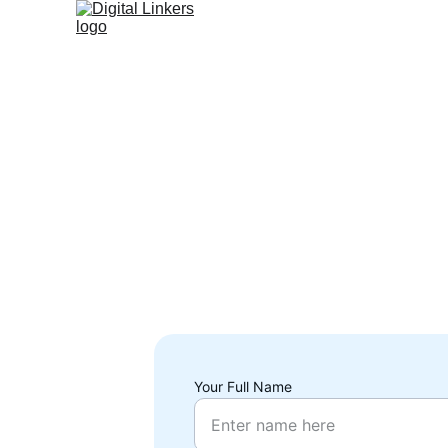
Your Full Name