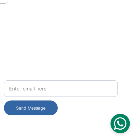
PHONE
Your Email
Send Message