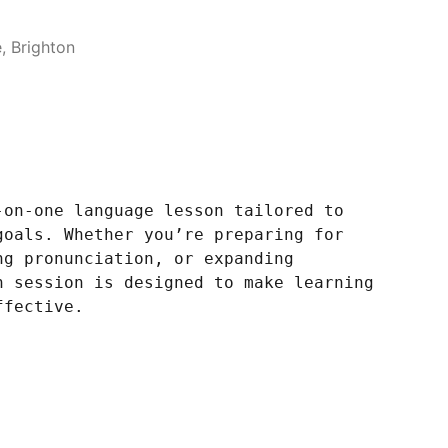
 Brighton
-on-one language lesson tailored to
goals. Whether you’re preparing for
ng pronunciation, or expanding
h session is designed to make learning
ffective.