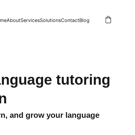
me
About
Services
Solutions
Contact
Blog
language tutoring
n
arn, and grow your language