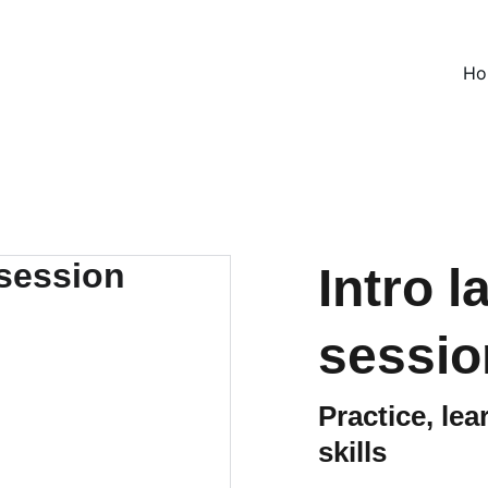
Ho
Intro 
sessio
Practice, le
skills