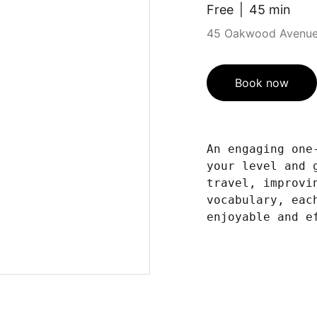
Free
45 min
45 Oakwood Avenue,
Book now
An engaging one
your level and 
travel, improvi
vocabulary, eac
enjoyable and e